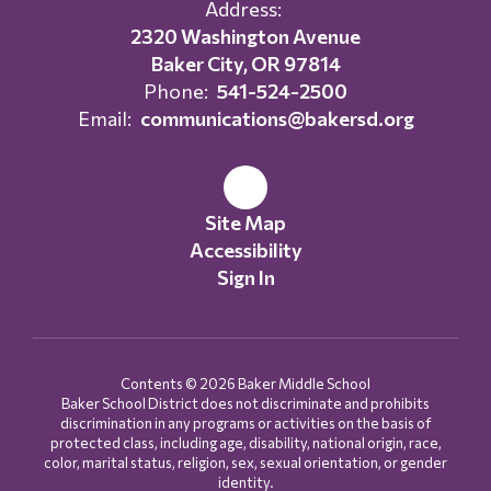
Address:
2320 Washington Avenue
Baker City, OR 97814
Phone:
541-524-2500
Email:
communications@bakersd.org
Site Map
Accessibility
Sign In
Contents © 2026 Baker Middle School
Baker School District does not discriminate and prohibits
discrimination in any programs or activities on the basis of
protected class, including age, disability, national origin, race,
color, marital status, religion, sex, sexual orientation, or gender
identity.