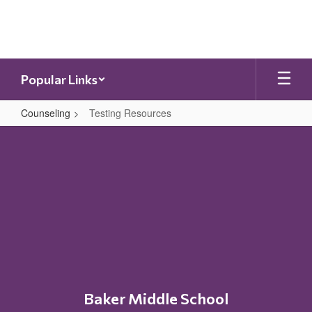
Skip
to
main
content
Popular Links
Counseling
Testing Resources
Testing
Resources
Baker Middle School