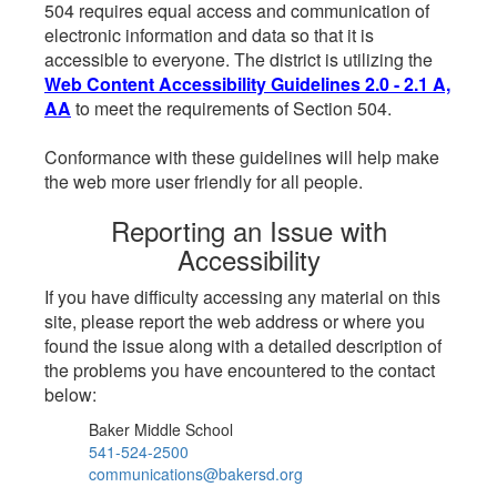
504 requires equal access and communication of
electronic information and data so that it is
accessible to everyone. The district is utilizing the
Web Content Accessibility Guidelines 2.0 - 2.1 A,
AA
to meet the requirements of Section 504.
Conformance with these guidelines will help make
the web more user friendly for all people.
Reporting an Issue with
Accessibility
If you have difficulty accessing any material on this
site, please report the web address or where you
found the issue along with a detailed description of
the problems you have encountered to the contact
below:
Baker Middle School
541-524-2500
communications@bakersd.org