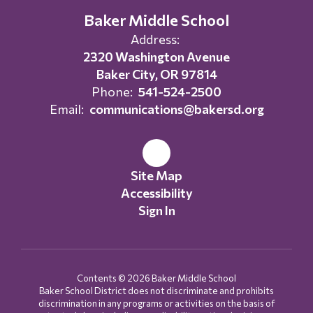
Baker Middle School
Address:
2320 Washington Avenue
Baker City, OR 97814
Phone:
541-524-2500
Email:
communications@bakersd.org
Site Map
Accessibility
Sign In
Contents © 2026 Baker Middle School
Baker School District does not discriminate and prohibits
discrimination in any programs or activities on the basis of