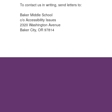
To contact us in writing, send letters to:
Baker Middle School
c/o Accessibility Issues
2320 Washington Avenue
Baker City, OR 97814