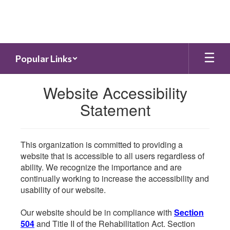
Skip
to
main
content
Popular Links
Website Accessibility
Statement
This organization is committed to providing a
website that is accessible to all users regardless of
ability. We recognize the importance and are
continually working to increase the accessibility and
usability of our website.
Our website should be in compliance with
Section
504
and Title II of the Rehabilitation Act. Section