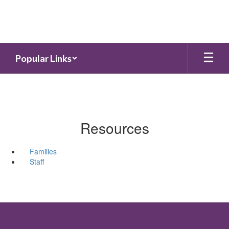
Skip
to
main
content
Popular Links
Resources
Families
Staff