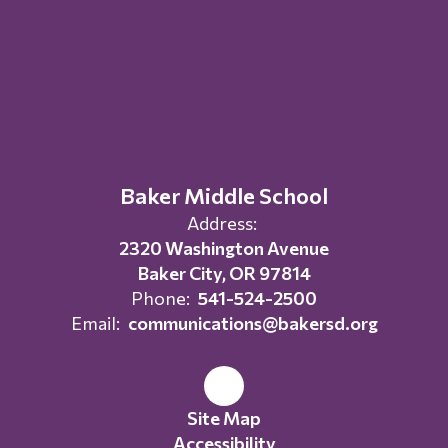
Baker Middle School
Address:
2320 Washington Avenue
Baker City, OR 97814
Phone:
541-524-2500
Email:
communications@bakersd.org
Site Map
Accessibility