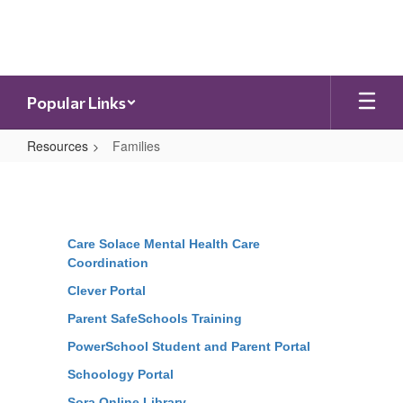
Skip
to
main
content
Popular Links
Resources
Families
Families
Care Solace Mental Health Care
Coordination
Clever Portal
Parent SafeSchools Training
PowerSchool Student and Parent Portal
Schoology Portal
Sora Online Library