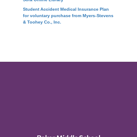
Student Accident Medical Insurance Plan
for voluntary purchase from Myers-Stevens
& Toohey Co., Inc.