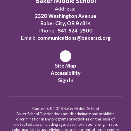
Baker Middle School
Address:
2320 Washington Avenue
Baker City, OR 97814
Phone:
541-524-2500
Email:
communications@bakersd.org
Site Map
Accessibility
Sign In
Contents © 2026 Baker Middle School
Baker School District does not discriminate and prohibits
discrimination in any programs or activities on the basis of
protected class, including age, disability, national origin, race,
color, marital status, religion, sex, sexual orientation, or gender