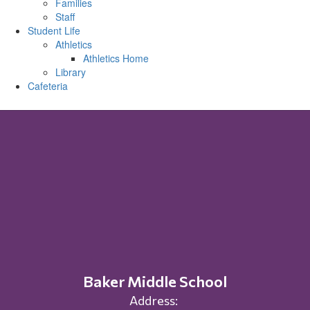
Families
Staff
Student Life
Athletics
Athletics Home
Library
Cafeteria
Baker Middle School
Address: