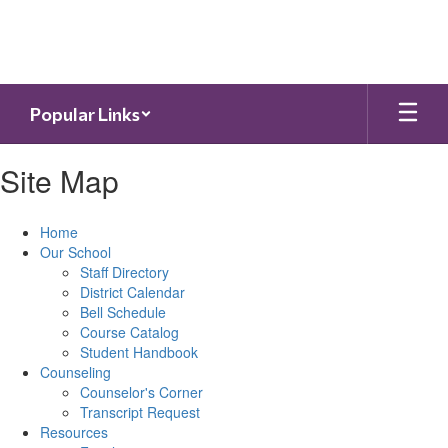
Skip
to
main
content
Popular Links
Site Map
Home
Our School
Staff Directory
District Calendar
Bell Schedule
Course Catalog
Student Handbook
Counseling
Counselor's Corner
Transcript Request
Resources