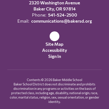
2320 Washington Avenue
Baker City, OR 97814
Phone:
541-524-2500
Email:
communications@bakersd.org
Site Map
Accessibility
Sign In
Contents © 2026 Baker Middle School
Baker School District does not discriminate and prohibits
discrimination in any programs or activities on the basis of
protected class, including age, disability, national origin, race,
color, marital status, religion, sex, sexual orientation, or gender
identity.