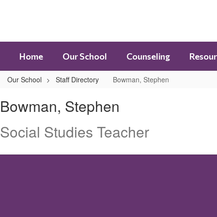
Skip
to
main
content
Home
Our School
Counseling
Resour
Our School
Staff Directory
Bowman, Stephen
Bowman,
Bowman, Stephen
Stephen
Social Studies Teacher