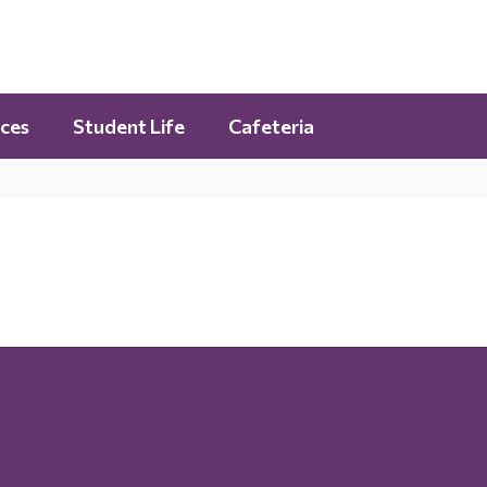
ces
Student Life
Cafeteria