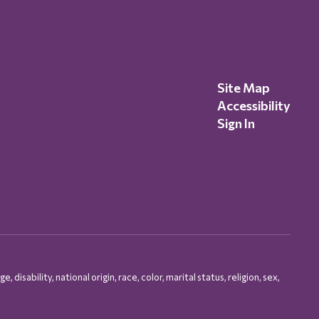
Site Map
Accessibility
Sign In
isability, national origin, race, color, marital status, religion, sex,