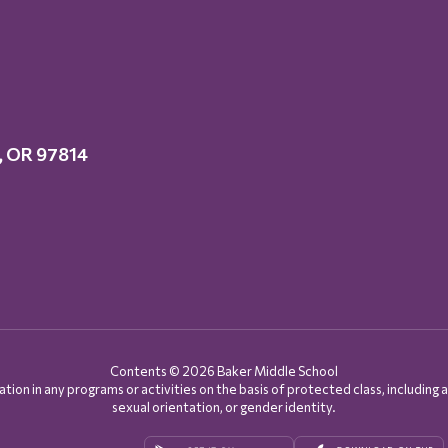
y, OR 97814
Contents © 2026 Baker Middle School
on in any programs or activities on the basis of protected class, including age, d
sexual orientation, or gender identity.