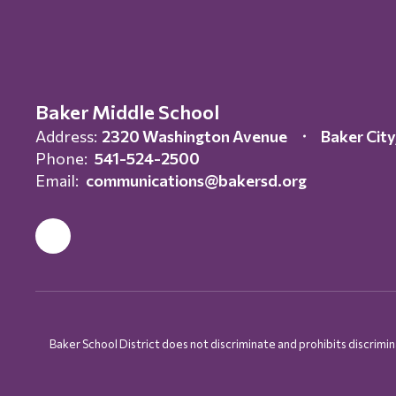
Baker Middle School
Address:
2320 Washington Avenue
Baker Cit
Phone:
541-524-2500
Email:
communications@bakersd.org
Baker School District does not discriminate and prohibits discriminati