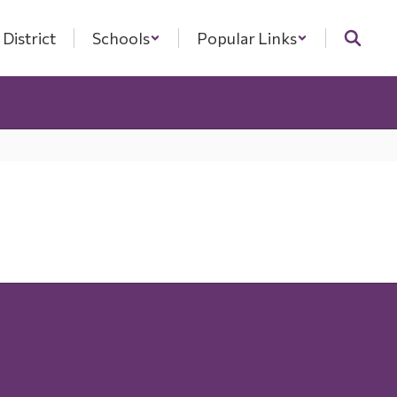
District
Schools
Popular Links